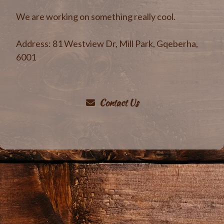
We are working on something really cool.
Address
:
81 Westview Dr, Mill Park, Gqeberha,
6001
Contact Us